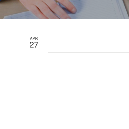
APR
27