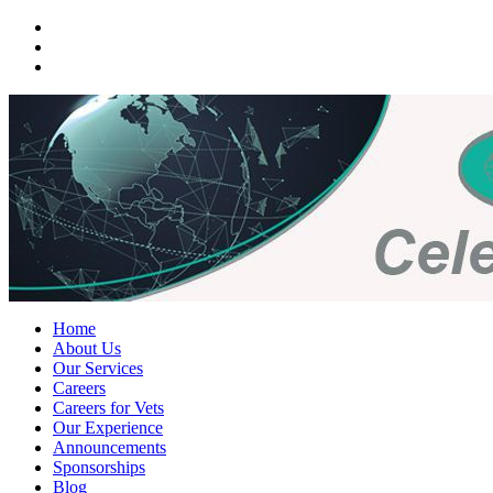
Home
About Us
Our Services
Careers
Careers for Vets
Our Experience
Announcements
Sponsorships
Blog