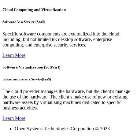
Cloud Computing and Virtualization
Software As a Service (SaaS)
Specific software components are externalized into the cloud;
including, but not limited to: desktop software, enterprise
computing, and enterprise security services.
Learn More
Software Virtualization (SoftVirt)
Infrastructure as a Service(IaaS)
The cloud provider manages the hardware, but the client’s manage
the use of the hardware. The client’s make use of new or existing
hardware assets by virtualizing machines dedicated to specific
business activities.
Learn More
Open Systems Technologies Corporation © 2023