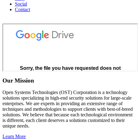
Social
Contact
Our Mission
Open Systems Technologies (OST) Corporation is a technology
solutions specializing in high-end security solutions for large-scale
enterprises. We are experts in providing an extensive range of
techniques and methodologies to support clients with best-of-breed
solutions. We believe that because each technological environment
is different, each client deserves a solutions customized to their
unique needs.
Learn More